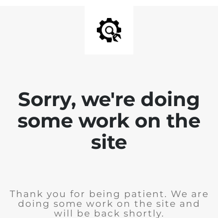
Sorry, we're doing
some work on the
site
Thank you for being patient. We are
doing some work on the site and
will be back shortly.