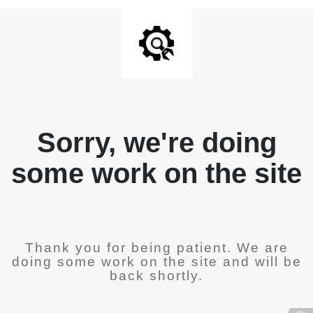
Sorry, we're doing
some work on the site
Thank you for being patient. We are
doing some work on the site and will be
back shortly.