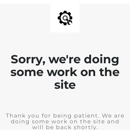
Sorry, we're doing
some work on the
site
Thank you for being patient. We are
doing some work on the site and
will be back shortly.