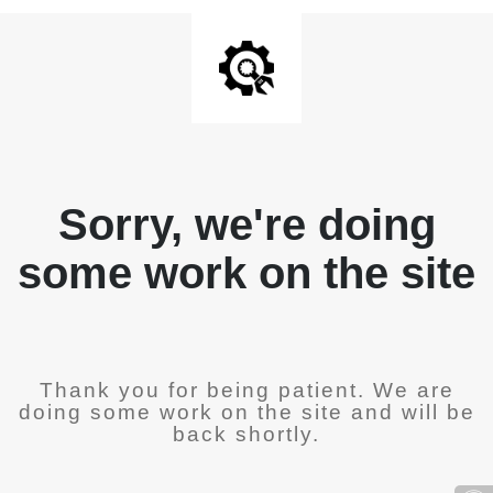
Sorry, we're doing
some work on the site
Thank you for being patient. We are
doing some work on the site and will be
back shortly.