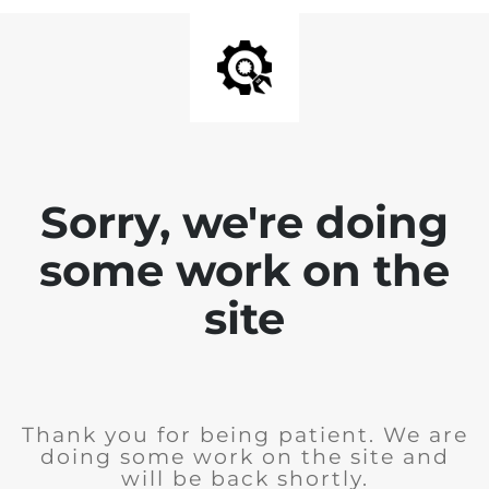
Sorry, we're doing
some work on the
site
Thank you for being patient. We are
doing some work on the site and
will be back shortly.