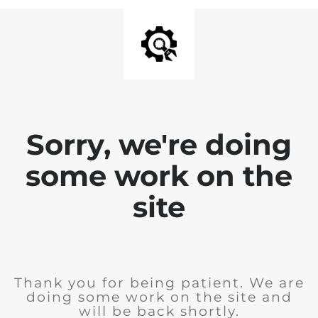
Sorry, we're doing
some work on the
site
Thank you for being patient. We are
doing some work on the site and
will be back shortly.