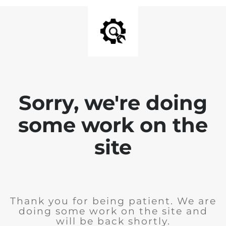
Sorry, we're doing
some work on the
site
Thank you for being patient. We are
doing some work on the site and
will be back shortly.