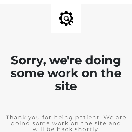
Sorry, we're doing
some work on the
site
Thank you for being patient. We are
doing some work on the site and
will be back shortly.