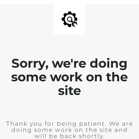
Sorry, we're doing
some work on the
site
Thank you for being patient. We are
doing some work on the site and
will be back shortly.