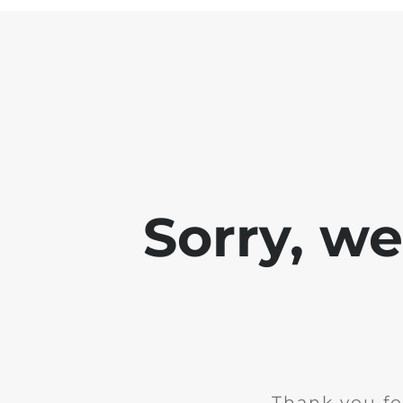
Sorry, w
Thank you fo