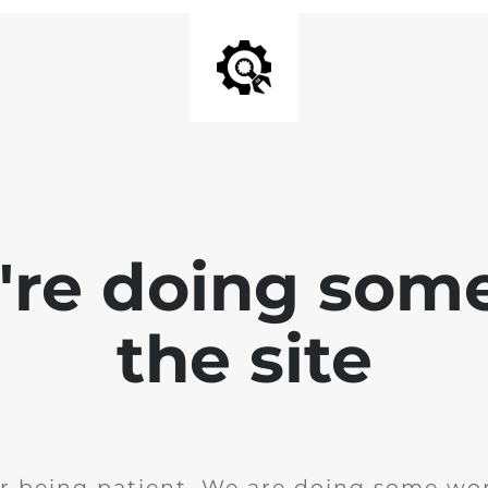
e're doing som
the site
r being patient. We are doing some wor