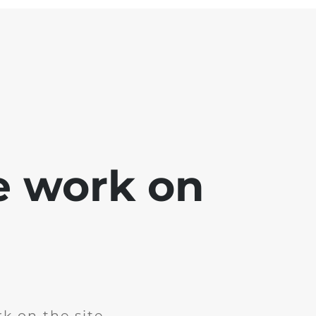
e work on
k on the site