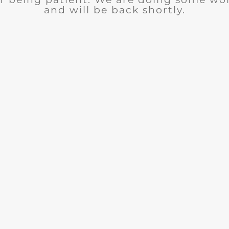
and will be back shortly.