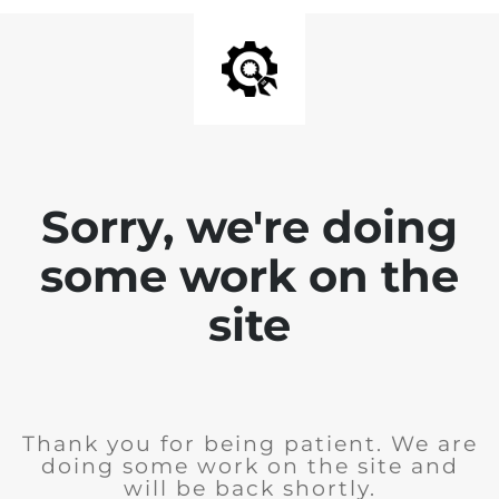
Sorry, we're doing
some work on the
site
Thank you for being patient. We are
doing some work on the site and
will be back shortly.