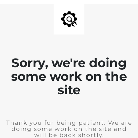
Sorry, we're doing
some work on the
site
Thank you for being patient. We are
doing some work on the site and
will be back shortly.